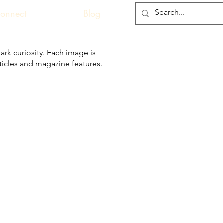
onnect
Blog
ark curiosity. Each image is
articles and magazine features.