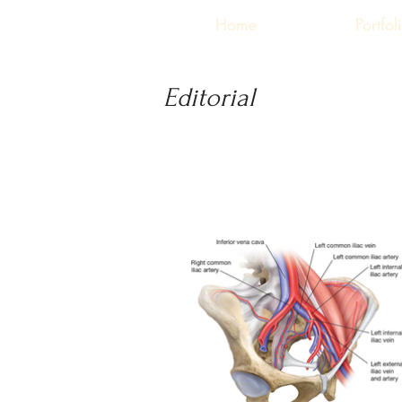
Home
Portfol
Editorial