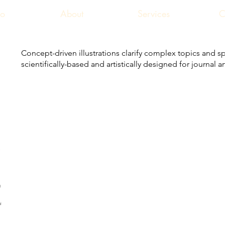
io
About
Services
C
Concept-driven illustrations clarify complex topics and sp
scientifically-based and artistically designed for journal 