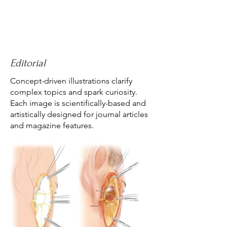
Editorial
Concept-driven illustrations clarify
complex topics and spark curiosity.
Each image is scientifically-based and
artistically designed for journal articles
and magazine features.