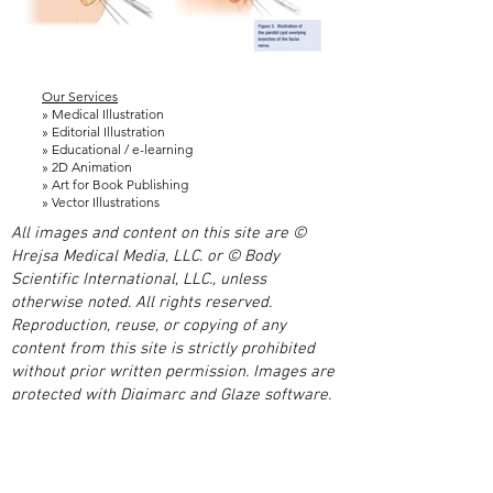
Our Services
» Medical Illustration
» Editorial Illustration
» Educational / e-learning
» 2D Animation
» Art for Book Publishing
» Vector Illustrations
All images and content on this site are ©
Hrejsa Medical Media, LLC. or © Body
Scientific International, LLC., unless
otherwise noted. All rights reserved.
Reproduction, reuse, or copying of any
content from this site is strictly prohibited
without prior written permission. Images are
protected with Digimarc and Glaze software.
Unauthorized use of images or content is a
violation of US and international copyright
laws.