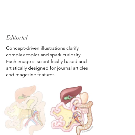
Editorial
Concept-driven illustrations clarify
complex topics and spark curiosity.
Each image is scientifically-based and
artistically designed for journal articles
and magazine features.