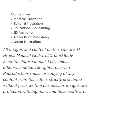
Our Services
» Medical Illustration
» Editorial Illustration
» Educational / e-learning
» 2D Animation
» Art for Book Publishing
» Vector Illustrations
All images and content on this site are ©
Hrejsa Medical Media, LLC. or © Body
Scientific International, LLC., unless
otherwise noted. All rights reserved.
Reproduction, reuse, or copying of any
content from this site is strictly prohibited
without prior written permission. Images are
protected with Digimarc and Glaze software.
Unauthorized use of images or content is a
violation of US and international copyright
laws.
We are a medical illustration and media
studio based just outside of Chicago. We