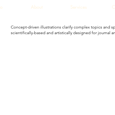
io
About
Services
C
Concept-driven illustrations clarify complex topics and sp
scientifically-based and artistically designed for journal 