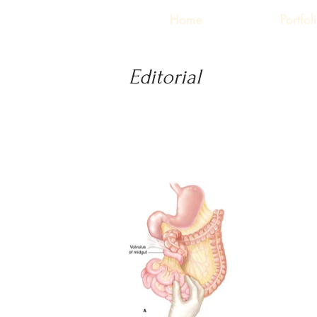
Home
Portfol
Editorial