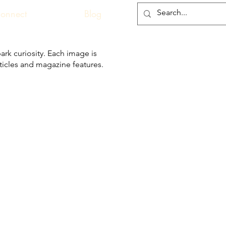
onnect
Blog
ark curiosity. Each image is
articles and magazine features.