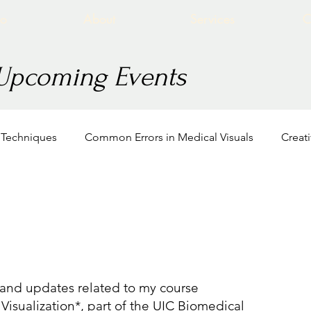
io
About
Services
C
 Upcoming Events
n Techniques
Common Errors in Medical Visuals
Creat
BVIS Intro to Life Science Viz
Education
Association
Viz
, and updates related to my course
 Visualization*, part of the UIC Biomedical