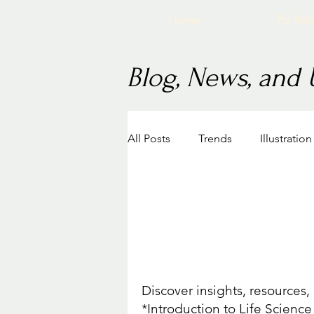
Home
Portfol
Blog, News, and
All Posts
Trends
Illustratio
Career in Medical Illustration
Recent Work
BVIS Intro to Life Science 
Discover insights, resources
*Introduction to Life Science