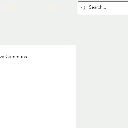
onnect
Blog
ive Commons
 of Medical Illustrators