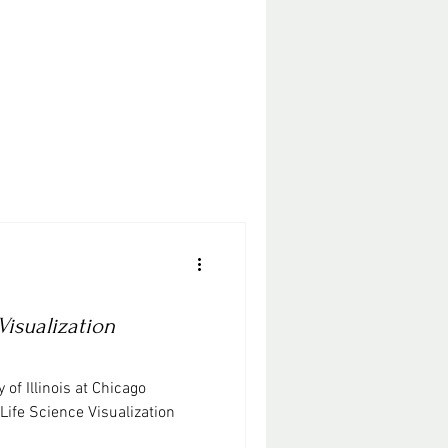
Visualization
 of Illinois at Chicago
Life Science Visualization