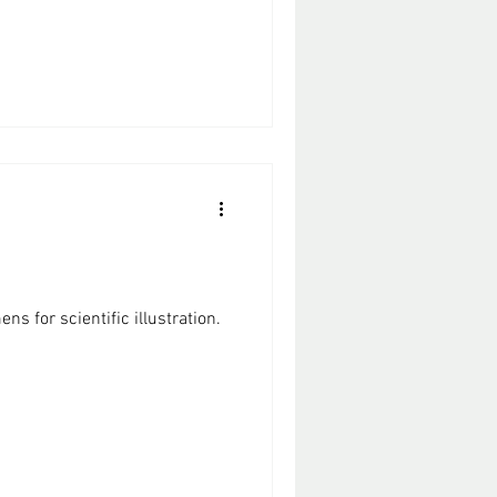
ns for scientific illustration.