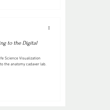
g to the Digital
ife Science Visualization
 to the anatomy cadaver lab.