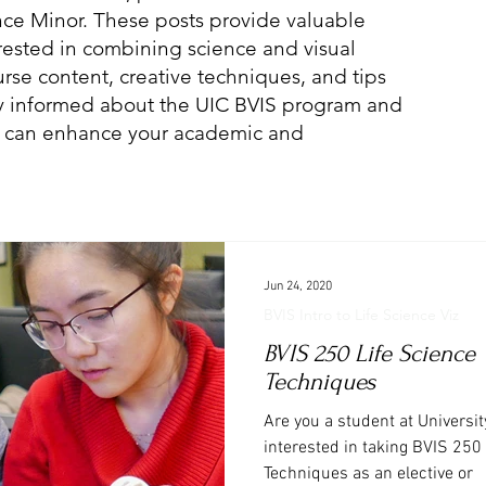
ence Minor. These posts provide valuable
erested in combining science and visual
se content, creative techniques, and tips
Stay informed about the UIC BVIS program and
on can enhance your academic and
Jun 24, 2020
BVIS Intro to Life Science Viz
BVIS 250 Life Science 
Techniques
Are you a student at University
interested in taking BVIS 250 
Techniques as an elective or