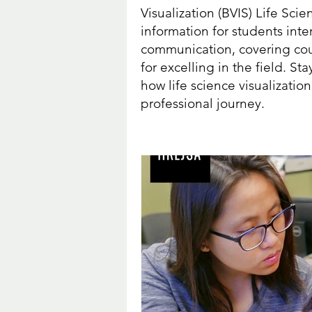
Visualization (BVIS) Life Sci
information for students int
communication, covering cour
for excelling in the field. 
how life science visualizati
professional journey.