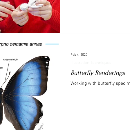
Feb 4, 2020
Illustration Techniques
Butterfly Renderings
Working with butterfly specime