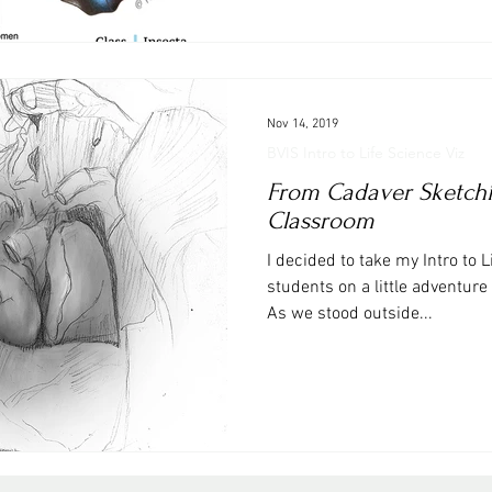
Nov 14, 2019
BVIS Intro to Life Science Viz
From Cadaver Sketchin
Classroom
I decided to take my Intro to L
students on a little adventure
As we stood outside...