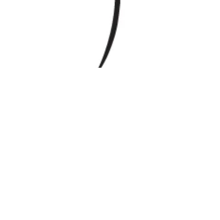
Mar 10, 2025
Education
Grad School Knowledge Saved