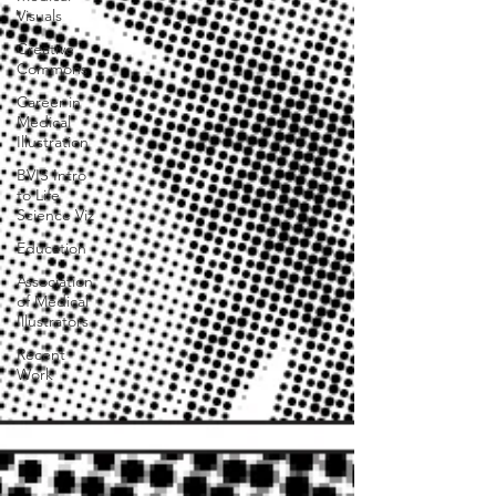
Visuals
Creative
Commons
Career in
Medical
Illustration
BVIS Intro
to Life
Science Viz
Education
Association
of Medical
Illustrators
Recent
Work