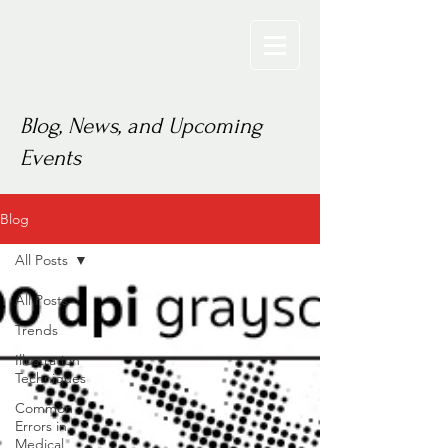
Blog, News, and Upcoming
Events
Blog
All Posts
All Posts
Trends
Illustration
Techniques
Common
Errors in
Medical