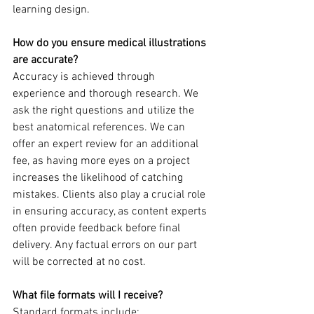
learning design.
How do you ensure medical illustrations 
are accurate?
Accuracy is achieved through 
experience and thorough research. We 
ask the right questions and utilize the 
best anatomical references. We can 
offer an expert review for an additional 
fee, as having more eyes on a project 
increases the likelihood of catching 
mistakes. Clients also play a crucial role 
in ensuring accuracy, as content experts 
often provide feedback before final 
delivery. Any factual errors on our part 
will be corrected at no cost.
What file formats will I receive?
Standard formats include: