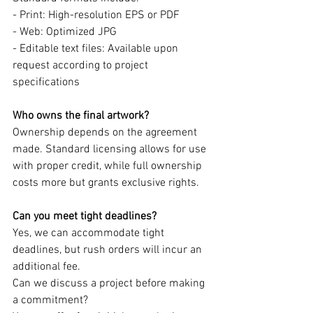
- Print: High-resolution EPS or PDF
- Web: Optimized JPG
- Editable text files: Available upon 
request according to project 
specifications
Who owns the final artwork?
Ownership depends on the agreement 
made. Standard licensing allows for use 
with proper credit, while full ownership 
costs more but grants exclusive rights.
Can you meet tight deadlines?
Yes, we can accommodate tight 
deadlines, but rush orders will incur an 
additional fee.
Can we discuss a project before making 
a commitment?  