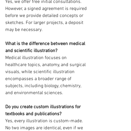
Yes, we offer free initial consultations. 
However, a signed agreement is required 
before we provide detailed concepts or 
sketches. For larger projects, a deposit 
may be necessary.  
What is the difference between medical 
and scientific illustration?  
Medical illustration focuses on 
healthcare topics, anatomy, and surgical 
visuals, while scientific illustration 
encompasses a broader range of 
subjects, including biology, chemistry, 
and environmental sciences.  
Do you create custom illustrations for 
textbooks and publications?  
Yes, every illustration is custom-made. 
No two images are identical, even if we 