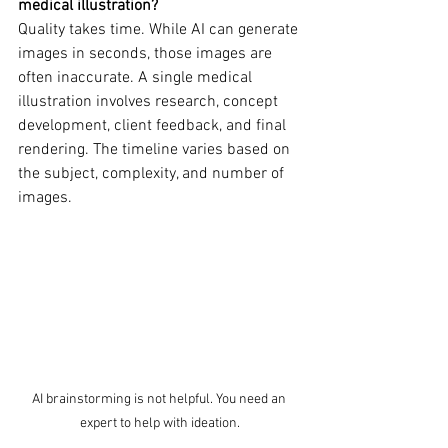
medical illustration?
Quality takes time. While AI can generate 
images in seconds, those images are 
often inaccurate. A single medical 
illustration involves research, concept 
development, client feedback, and final 
rendering. The timeline varies based on 
the subject, complexity, and number of 
images. 
AI brainstorming is not helpful. You need an 
expert to help with ideation.