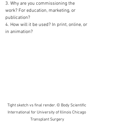
3. Why are you commissioning the 
work? For education, marketing, or 
publication?  
4. How will it be used? In print, online, or 
in animation?
Tight sketch vs final render. © Body Scientific 
International for University of Illinois Chicago 
Transplant Surgery