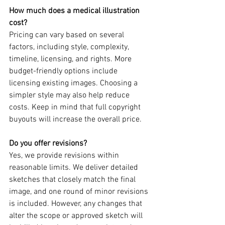
How much does a medical illustration 
cost?
Pricing can vary based on several 
factors, including style, complexity, 
timeline, licensing, and rights. More 
budget-friendly options include 
licensing existing images. Choosing a 
simpler style may also help reduce 
costs. Keep in mind that full copyright 
buyouts will increase the overall price.
Do you offer revisions?
Yes, we provide revisions within 
reasonable limits. We deliver detailed 
sketches that closely match the final 
image, and one round of minor revisions 
is included. However, any changes that 
alter the scope or approved sketch will 