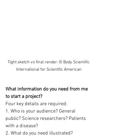
Tight sketch vs final render. © Body Scientific 
International for Scientific American
What information do you need from me 
to start a project?
Four key details are required:  
1. Who is your audience? General 
public? Science researchers? Patients 
with a disease?  
2. What do you need illustrated?  