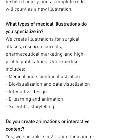
be billed hourly, and a complete redo 
will count as a new illustration.
What types of medical illustrations do 
you specialize in?
We create illustrations for surgical 
atlases, research journals, 
pharmaceutical marketing, and high-
profile publications. Our expertise 
includes:
- Medical and scientific illustration
- Biovisualization and data visualization
- Interactive design
- E-learning and animation
- Scientific storytelling
Do you create animations or interactive 
content?
Yes, we specialize in 2D animation and e-