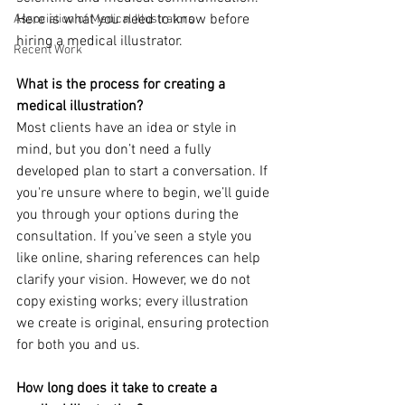
Here is what you need to know before 
Association of Medical Illustrators
hiring a medical illustrator.
Recent Work
What is the process for creating a 
medical illustration?
Most clients have an idea or style in 
mind, but you don’t need a fully 
developed plan to start a conversation. If 
you're unsure where to begin, we’ll guide 
you through your options during the 
consultation. If you’ve seen a style you 
like online, sharing references can help 
clarify your vision. However, we do not 
copy existing works; every illustration 
we create is original, ensuring protection 
for both you and us.
How long does it take to create a 