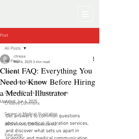
Post
All Posts
chrejsa
All Posts
Mar 6, 2025
3 min read
Client FAQ: Everything You
Trends
Need to Know Before Hiring
Illustration Techniques
a Medical Illustrator
Common Errors in Medical Visuals
Updated:
Jun 4, 2025
Creative Commons
Career in Medical Illustration
Get answers to common questions 
about our medical illustration services, 
BVIS Intro to Life Science Viz
and discover what sets us apart in 
Education
scientific and medical communication. 