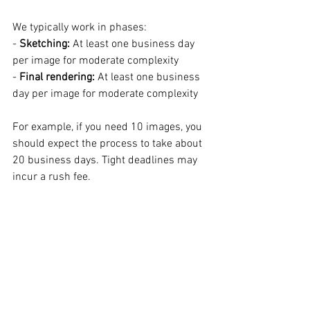
We typically work in phases:  
- 
Sketching:
 At least one business day 
per image for moderate complexity  
- 
Final rendering:
 At least one business 
day per image for moderate complexity  
For example, if you need 10 images, you 
should expect the process to take about 
20 business days. Tight deadlines may 
incur a rush fee.