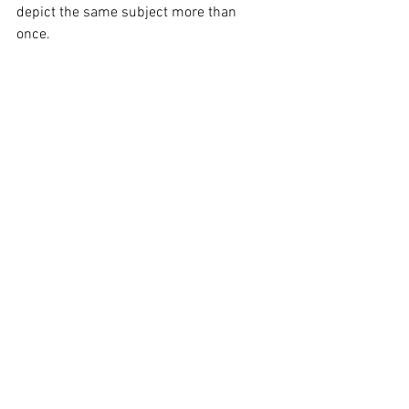
depict the same subject more than 
once.  
Scrap art vs final art. © Hrejsa
How do I get started?  
You can book a consultation on our 