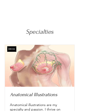
Specialties
Anatomical Illustrations
Anatomical illustrations are my
specialty and passion. I thrive on