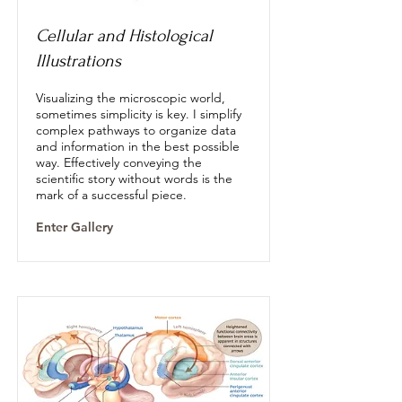
Cellular and Histological
Illustrations
Visualizing the microscopic world,
sometimes simplicity is key. I simplify
complex pathways to organize data
and information in the best possible
way. Effectively conveying the
scientific story without words is the
mark of a successful piece.
Enter Gallery