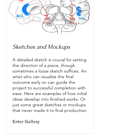
Sketches and Mockups
A detailed sketch is crucial for setting
the direction of a piece, though
sometimes a loose sketch suffices. An
artist who can visualize the final
outcome early on can guide the
project to successful completion with
ease. Here are examples of how initial
ideas develop into finished works. Or
just some great sketches or mockups
that never made it to final production.
Enter Gallery