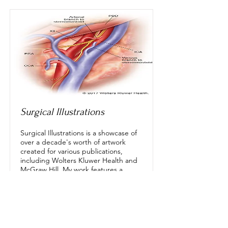
Surgical Illustrations
Surgical Illustrations is a showcase of
over a decade's worth of artwork
created for various publications,
including Wolters Kluwer Health and
McGraw Hill. My work features a
range of styles, from clearly defined
anatomical depictions to realistic
surgeon perspectives, and simplified
illustrations designed for clarity and
retention. Specializing in surgical
illustrations, I have produced