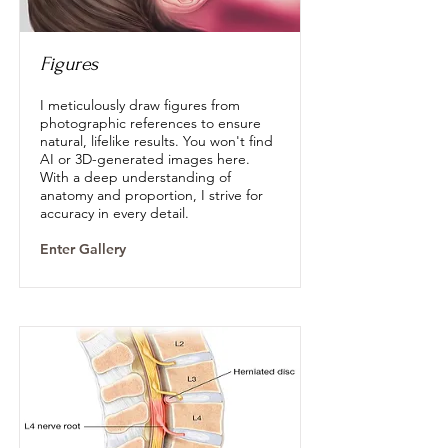
Figures
I meticulously draw figures from
photographic references to ensure
natural, lifelike results. You won't find
AI or 3D-generated images here.
With a deep understanding of
anatomy and proportion, I strive for
accuracy in every detail.
Enter Gallery