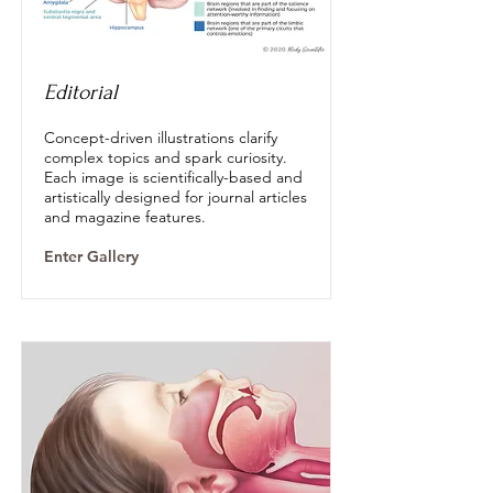
Editorial
Concept-driven illustrations clarify
complex topics and spark curiosity.
Each image is scientifically-based and
artistically designed for journal articles
and magazine features.
Enter Gallery