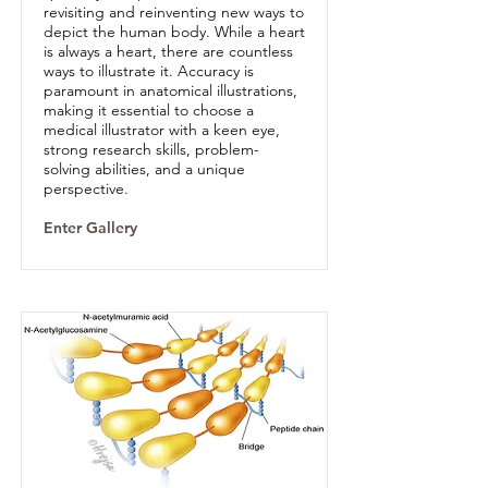
revisiting and reinventing new ways to
depict the human body. While a heart
is always a heart, there are countless
ways to illustrate it. Accuracy is
paramount in anatomical illustrations,
making it essential to choose a
medical illustrator with a keen eye,
strong research skills, problem-
solving abilities, and a unique
perspective.
Enter Gallery