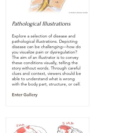
Pathological Illustrations
Explore a selection of disease and
pathological illustrations. Depicting
disease can be challenging—how do
you visualize pain or dysregulation?
The aim of an illustrator is to convey
these conditions visually, telling the
story without words. Through careful
clues and context, viewers should be
able to understand what is wrong
with the body part, structure, or cell.
Enter Gallery