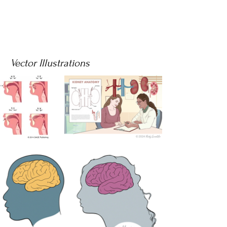
Vector Illustrations