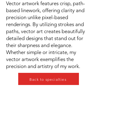
Vector artwork features crisp, path-
based linework, offering clarity and
precision unlike pixel-based
renderings. By utilizing strokes and
paths, vector art creates beautifully
detailed designs that stand out for
their sharpness and elegance.
Whether simple or intricate, my
vector artwork exemplifies the
precision and artistry of my work.
Back to specialties
Our Services
» Medical Illustration
» Editorial Illustration
» Educational / e-learning
» 2D Animation
» Art for Book Publishing
» Vector Illustrations